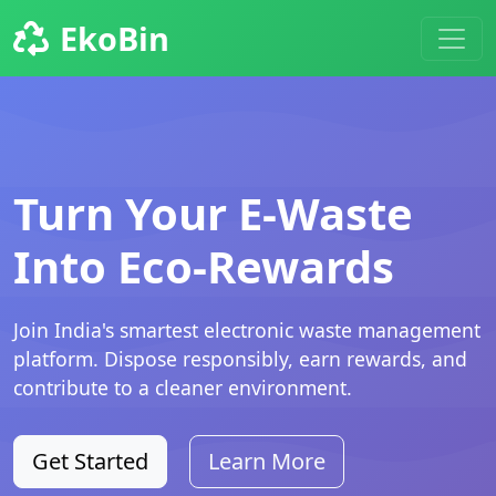
EkoBin
Turn Your E-Waste
Into Eco-Rewards
Join India's smartest electronic waste management
platform. Dispose responsibly, earn rewards, and
contribute to a cleaner environment.
Get Started
Learn More