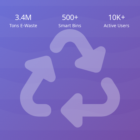
3.4M
500+
10K+
Tons E-Waste
Smart Bins
Active Users