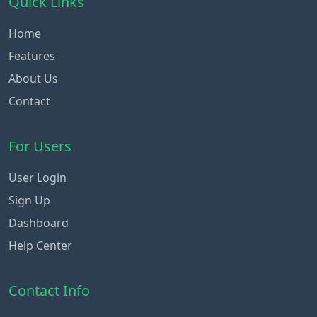
Quick Links
Home
Features
About Us
Contact
For Users
User Login
Sign Up
Dashboard
Help Center
Contact Info