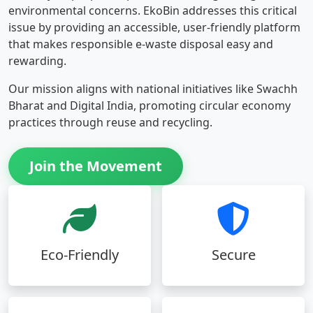
environmental concerns. EkoBin addresses this critical
issue by providing an accessible, user-friendly platform
that makes responsible e-waste disposal easy and
rewarding.
Our mission aligns with national initiatives like Swachh
Bharat and Digital India, promoting circular economy
practices through reuse and recycling.
Join the Movement
Eco-Friendly
Secure