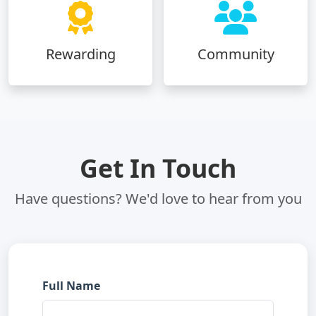
Rewarding
Community
Get In Touch
Have questions? We'd love to hear from you
Full Name