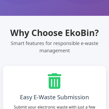
Why Choose EkoBin?
Smart features for responsible e-waste
management
Easy E-Waste Submission
Submit your electronic waste with just a few