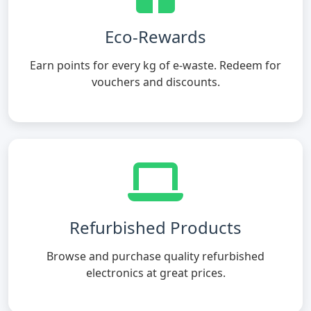
Eco-Rewards
Earn points for every kg of e-waste. Redeem for
vouchers and discounts.
Refurbished Products
Browse and purchase quality refurbished
electronics at great prices.