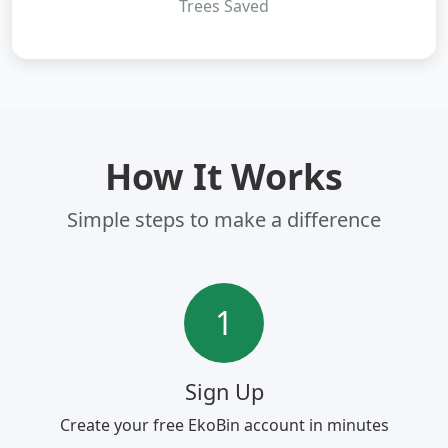
Trees Saved
How It Works
Simple steps to make a difference
1
Sign Up
Create your free EkoBin account in minutes