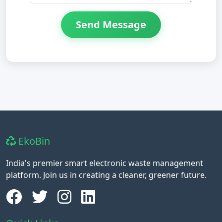
Send Message
EkoBin
India's premier smart electronic waste management
platform. Join us in creating a cleaner, greener future.