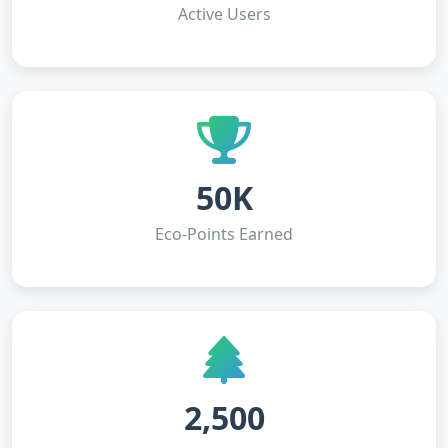
Active Users
50K
Eco-Points Earned
2,500