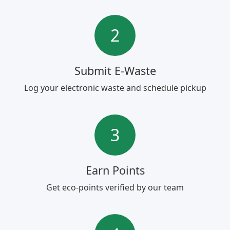
2
Submit E-Waste
Log your electronic waste and schedule pickup
3
Earn Points
Get eco-points verified by our team