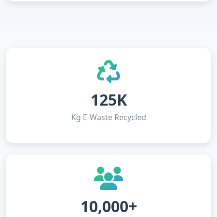
125K
Kg E-Waste Recycled
10,000+