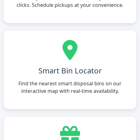
clicks. Schedule pickups at your convenience.
Smart Bin Locator
Find the nearest smart disposal bins on our
interactive map with real-time availability.