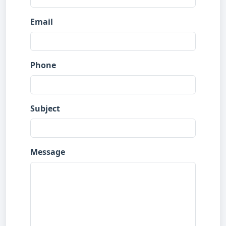
Email
Phone
Subject
Message