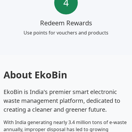
4
Redeem Rewards
Use points for vouchers and products
About EkoBin
EkoBin is India's premier smart electronic
waste management platform, dedicated to
creating a cleaner and greener future.
With India generating nearly 3.4 million tons of e-waste
annually, improper disposal has led to growing